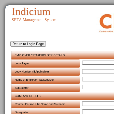
Indicium
SETA Management System
EMPLOYER / STAKEHOLDER DETAILS
Levy Payer
Levy Number (If Applicable)
Name of Employer/ Stakeholder
Sub Sector
COMPANY DETAILS
Contact Person Title Name and Surname
Designation