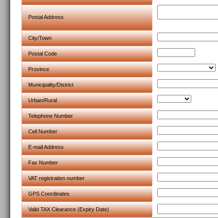
Postal Address
City/Town
Postal Code
Province
Municipality/District
Urban/Rural
Telephone Number
Cell Number
E-mail Address
Fax Number
VAT registration number
GPS Coordinates
Valid TAX Clearance (Expiry Date)