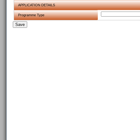
APPLICATION DETAILS
Programme Type